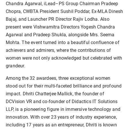
Chandra Agarwal, iLead–PS Group Chairman Pradeep
Chopra, CWBTA President Sushil Poddar, Ex-MLA Dinesh
Bajaj, and Launcher PR Director Rajiv Lodha. Also
present were Vishwamitra Directors Yogesh Chandra
Agarwal and Pradeep Shukla, alongside Mrs. Seema
Mohta. The event turned into a beautiful confluence of
achievers and admirers, where the contributions of
women were not only acknowledged but celebrated with
grandeur.
Among the 32 awardees, three exceptional women
stood out for their multi-faceted brilliance and profound
impact. Dhriti Chatterjee Mallick, the founder of
DCVision VR and co-founder of Didactics IT Solutions
LLP, is a pioneering figure in immersive technology and
innovation. With over 23 years of industry experience,
including 17 years as an entrepreneur, Dhriti is known