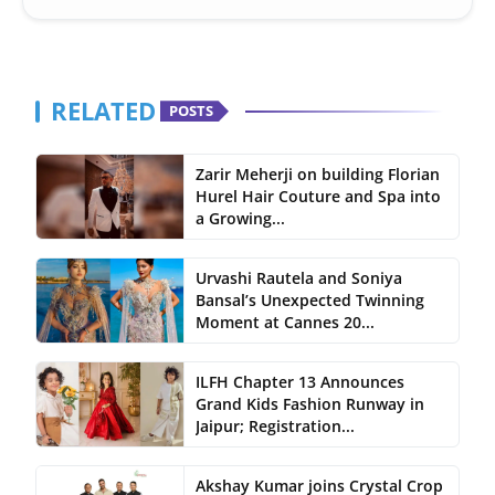
RELATED
POSTS
Zarir Meherji on building Florian
Hurel Hair Couture and Spa into
a Growing...
Urvashi Rautela and Soniya
Bansal’s Unexpected Twinning
Moment at Cannes 20...
ILFH Chapter 13 Announces
Grand Kids Fashion Runway in
Jaipur; Registration...
Akshay Kumar joins Crystal Crop