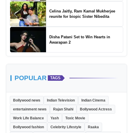
Celina Jaitly, Ram Kamal Mukherjee
reunite for biopic Sister Nibedita
Disha Patani Set to Win Hearts in
Awarapan 2
POPULAR
TAGS
Bollywood news
Indian Television
Indian Cinema
entertainment news
Rajan Shahi
Bollywood Actress
Work Life Balance
Yash
Toxic Movie
Bollywood fashion
Celebrity Lifestyle
Raaka