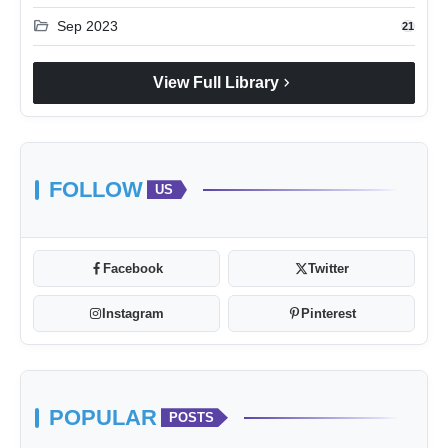
folder_open
Sep 2023
21
chevron_right
View Full Library
FOLLOW
US
Facebook
Twitter
Instagram
Pinterest
POPULAR
POSTS