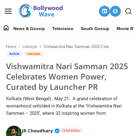
newspaper
amp_stories
home
News & Gossip
Television
South Gossip
Movie Re
News & Gossip
Home
Lifestyle
Vishwamitra Nari Samman 2025 Celebrates Women Power, Curated by Launcher PR
About
Article
Lifestyle
Vishwamitra Nari Samman 2025
Contact Us
Celebrates Women Power,
Television
Curated by Launcher PR
South Gossip
Kolkata (West Bengal) , May 21: A grand celebration of
womanhood unfolded in Kolkata at the ‘Vishwamitra Nari
Movie Review
Samman – 2025’, where 32 inspiring women from
OTT
Verified Public Figure • 30 Mar, 2
JR Choudhary
Chief Editor