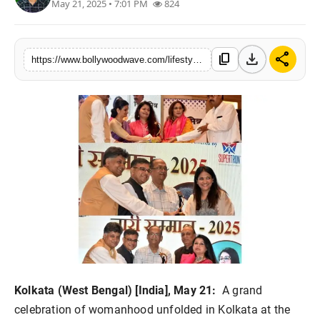
May 21, 2025 • 7:01 PM
824
Lifestyle
Music
download
share
content_copy
https://www.bollywoodwave.com/lifestyle/vishwamitra-nari-samman-2025-celebrates-women-power-curated-by-launcher-pr
Kolkata (West Bengal) [India], May 21:
A grand
celebration of womanhood unfolded in Kolkata at the