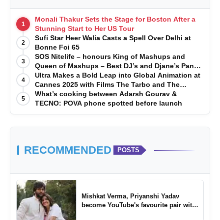
Monali Thakur Sets the Stage for Boston After a
1
Stunning Start to Her US Tour
Sufi Star Heer Walia Casts a Spell Over Delhi at
2
Bonne Foi 65
SOS Nitelife – honours King of Mashups and
3
Queen of Mashups – Best DJ’s and Djane’s Pan
India 2024
Ultra Makes a Bold Leap into Global Animation at
4
Cannes 2025 with Films The Tarbo and The
Jungle Boy
What’s cooking between Adarsh Gourav &
5
TECNO: POVA phone spotted before launch
RECOMMENDED
POSTS
Mishkat Verma, Priyanshi Yadav
become YouTube's favourite pair with
Tu Yaa Koi Nahi