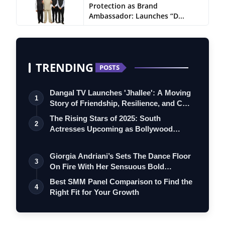
Protection as Brand
Ambassador: Launches “D...
TRENDING
POSTS
Dangal TV Launches 'Jhallee': A Moving
1
Story of Friendship, Resilience, and C…
The Rising Stars of 2025: South
2
Actresses Upcoming as Bollywood
Debutants in…
Giorgia Andriani’s Sets The Dance Floor
3
On Fire With Her Sensuous Bold
Specia…
Best SMM Panel Comparison to Find the
4
Right Fit for Your Growth