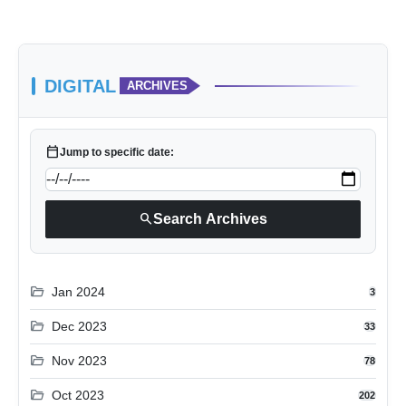
DIGITAL
ARCHIVES
calendar_today
Jump to specific date:
search
Search Archives
folder_open
Jan 2024
3
folder_open
Dec 2023
33
folder_open
Nov 2023
78
folder_open
Oct 2023
202