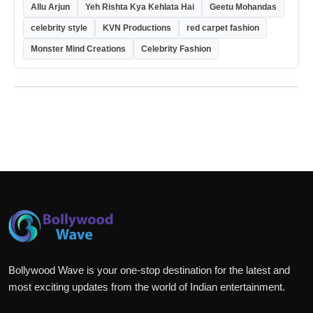
Allu Arjun
Yeh Rishta Kya Kehlata Hai
Geetu Mohandas
celebrity style
KVN Productions
red carpet fashion
Monster Mind Creations
Celebrity Fashion
Bollywood Wave is your one-stop destination for the latest and
most exciting updates from the world of Indian entertainment.