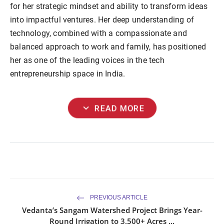
for her strategic mindset and ability to transform ideas
into impactful ventures. Her deep understanding of
technology, combined with a compassionate and
balanced approach to work and family, has positioned
her as one of the leading voices in the tech
entrepreneurship space in India.
expand_more
READ MORE
PREVIOUS ARTICLE
Vedanta’s Sangam Watershed Project Brings Year-
Round Irrigation to 3,500+ Acres ...