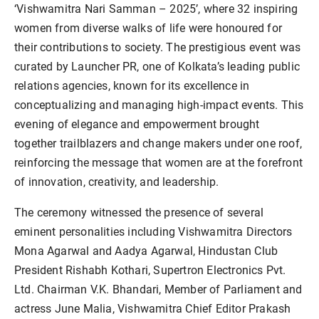
‘Vishwamitra Nari Samman – 2025’, where 32 inspiring
women from diverse walks of life were honoured for
their contributions to society. The prestigious event was
curated by Launcher PR, one of Kolkata’s leading public
relations agencies, known for its excellence in
conceptualizing and managing high-impact events. This
evening of elegance and empowerment brought
together trailblazers and change makers under one roof,
reinforcing the message that women are at the forefront
of innovation, creativity, and leadership.
The ceremony witnessed the presence of several
eminent personalities including Vishwamitra Directors
Mona Agarwal and Aadya Agarwal, Hindustan Club
President Rishabh Kothari, Supertron Electronics Pvt.
Ltd. Chairman V.K. Bhandari, Member of Parliament and
actress June Malia, Vishwamitra Chief Editor Prakash