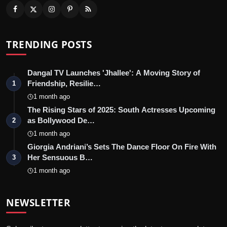
TRENDING POSTS
Dangal TV Launches 'Jhallee': A Moving Story of
Friendship, Resilie…
1
1 month ago
The Rising Stars of 2025: South Actresses Upcoming
as Bollywood De…
2
1 month ago
Giorgia Andriani’s Sets The Dance Floor On Fire With
Her Sensuous B…
3
1 month ago
NEWSLETTER