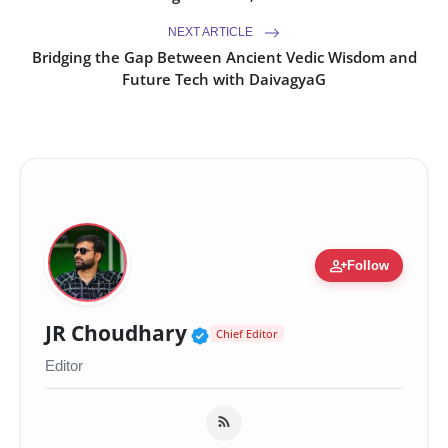
NEXT ARTICLE
Bridging the Gap Between Ancient Vedic Wisdom and
Future Tech with DaivagyaG
person_add
Follow
Verified Public Figure 
JR Choudhary
Chief Editor
Editor